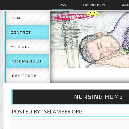
RSS
HUBUNGI KAMI
GAMB
HOME
CONTACT
MY BLOG
KOSONG DULU
IDEA TARAK
NURSING HOME
POSTED BY : SELAMBER.ORG