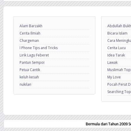
Alam Barzakh
Abdullah Bukh
Cerita Ilmiah
Bicara Islam
Chargeman
Cara Meningkat
I Phone Tips and Tricks
Cerita Lucu
Lirik Lagu Feberet
Idea Tarak
Pantun Sempoi
Lawak
Petua Cantik
Muslimah Top
keluh kesah
My Love
nukilan
Pocah Perut 
Searching Top
Bermula dari Tahun 2009 