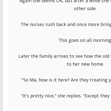
Again she seems OK, but after a while she s
other side.
The nurses rush back and once more bring
This goes on all morning
Later the family arrives to see how the ol
to her new home.
"So Ma, how is it here? Are they treating y
“It's pretty nice," she replies. "Except they