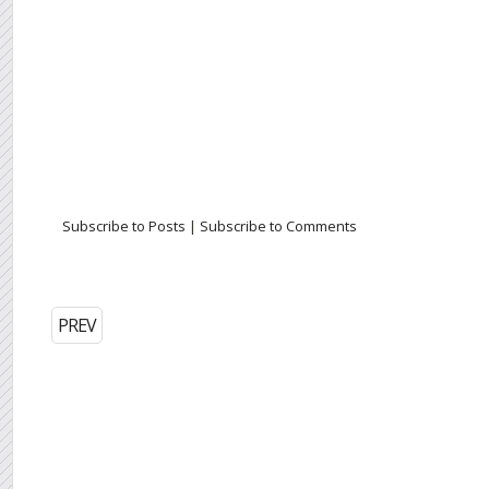
Subscribe to Posts
|
Subscribe to Comments
PREV