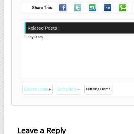
Share This
Related Posts :
Funny Story
Back to Home
»
Funny Story
»
Nursing Home
Leave a Reply