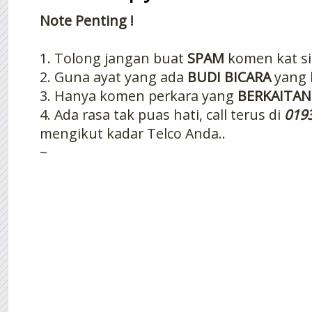
Note Penting !
1. Tolong jangan buat
SPAM
komen kat si
2. Guna ayat yang ada
BUDI BICARA
yang 
3. Hanya komen perkara yang
BERKAITAN
4. Ada rasa tak puas hati, call terus di
019
mengikut kadar Telco Anda..
~