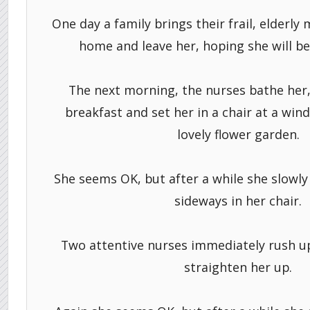
One day a family brings their frail, elderly
home and leave her, hoping she will be 
The next morning, the nurses bathe her,
breakfast and set her in a chair at a win
lovely flower garden.
She seems OK, but after a while she slowly 
sideways in her chair.
Two attentive nurses immediately rush up
straighten her up.