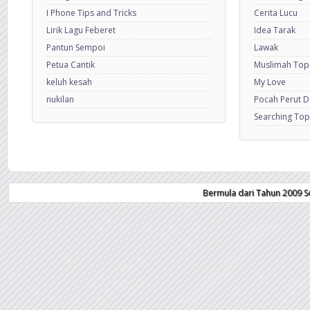
I Phone Tips and Tricks
Cerita Lucu
Lirik Lagu Feberet
Idea Tarak
Pantun Sempoi
Lawak
Petua Cantik
Muslimah Top
keluh kesah
My Love
nukilan
Pocah Perut 
Searching Top
Bermula dari Tahun 2009 