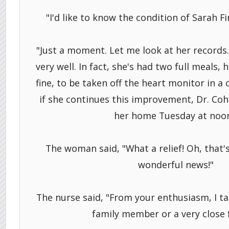
"I'd like to know the condition of Sarah F
"Just a moment. Let me look at her records. 
very well. In fact, she's had two full meals, 
fine, to be taken off the heart monitor in a
if she continues this improvement, Dr. Coh
her home Tuesday at noon
The woman said, "What a relief! Oh, that's 
wonderful news!"
The nurse said, "From your enthusiasm, I tak
family member or a very close f