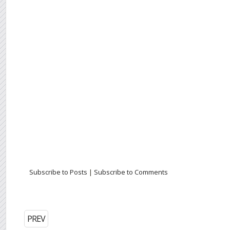
Subscribe to Posts
|
Subscribe to Comments
PREV