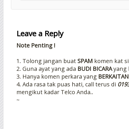
Leave a Reply
Note Penting !
1. Tolong jangan buat
SPAM
komen kat si
2. Guna ayat yang ada
BUDI BICARA
yang 
3. Hanya komen perkara yang
BERKAITAN
4. Ada rasa tak puas hati, call terus di
019
mengikut kadar Telco Anda..
~