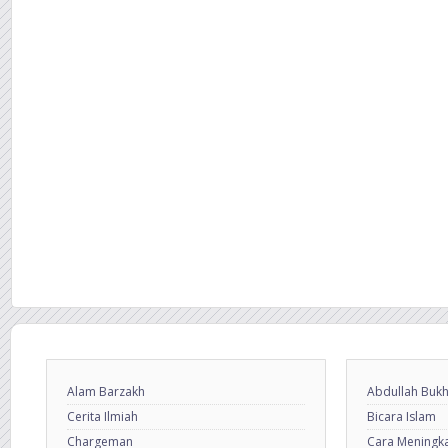
Alam Barzakh
Abdullah Bukh
Cerita Ilmiah
Bicara Islam
Chargeman
Cara Meningkat