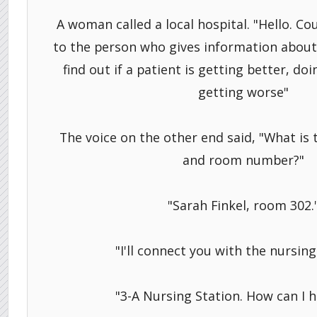
A woman called a local hospital. "Hello. C
to the person who gives information about p
find out if a patient is getting better, do
getting worse"
The voice on the other end said, "What is
and room number?"
"Sarah Finkel, room 302.
"I'll connect you with the nursing
"3-A Nursing Station. How can I h