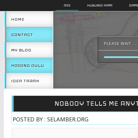
RSS
HUBUNGI KAMI
GAMB
HOME
CONTACT
PLEASE WAIT . . 
MY BLOG
KOSONG DULU
IDEA TARAK
NOBODY TELLS ME ANY
POSTED BY : SELAMBER.ORG