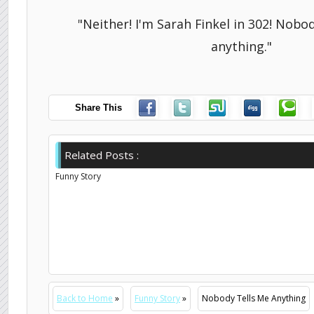
"Neither! I'm Sarah Finkel in 302! Nobo
anything."
Share This
Related Posts :
Funny Story
Back to Home
»
Funny Story
»
Nobody Tells Me Anything