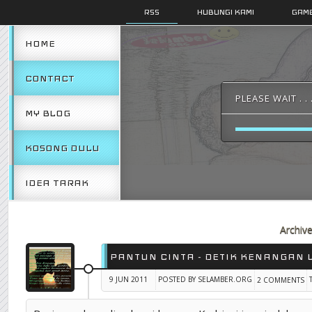
RSS
HUBUNGI KAMI
GAMB
HOME
CONTACT
PLEASE WAIT . . 
MY BLOG
KOSONG DULU
IDEA TARAK
Archiv
PANTUN CINTA - DETIK KENANGAN 
9 JUN 2011
POSTED BY SELAMBER.ORG
2 COMMENTS