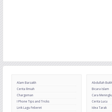
Alam Barzakh
Abdullah Bukh
Cerita Ilmiah
Bicara Islam
Chargeman
Cara Meningkat
I Phone Tips and Tricks
Cerita Lucu
Lirik Lagu Feberet
Idea Tarak