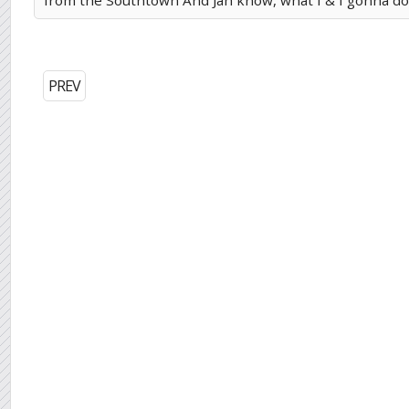
from the Southtown And Jah know, what I & I gonna do 
PREV