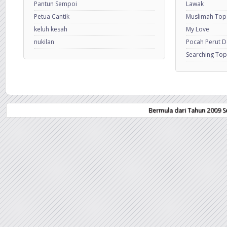
Pantun Sempoi
Lawak
Petua Cantik
Muslimah Top
keluh kesah
My Love
nukilan
Pocah Perut 
Searching Top
Bermula dari Tahun 2009 