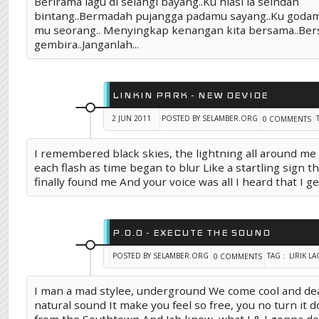
Berirama lagu di selangi bayang..Ku hiasi ia seindah
bintang..Bermadah pujangga padamu sayang..Ku goda
mu seorang.. Menyingkap kenangan kita bersama..Ber
gembira..Janganlah...
LINKIN PARK - NEW DEVIDE
2 JUN 2011
POSTED BY SELAMBER.ORG
0 COMMENTS
I remembered black skies, the lightning all around m
each flash as time began to blur Like a startling sign th
finally found me And your voice was all I heard that I get
P.O.D - EXECUTE THE SOUND
POSTED BY SELAMBER.ORG
TAG :
LIRIK L
0 COMMENTS
I man a mad stylee, underground We come cool and dea
natural sound It make you feel so free, you no turn it 