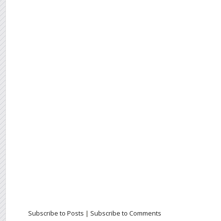
Subscribe to Posts
|
Subscribe to Comments