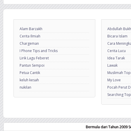
Alam Barzakh
Abdullah Bukh
Cerita Ilmiah
Bicara Islam
Chargeman
Cara Meningkat
I Phone Tips and Tricks
Cerita Lucu
Lirik Lagu Feberet
Idea Tarak
Pantun Sempoi
Lawak
Petua Cantik
Muslimah Top
keluh kesah
My Love
nukilan
Pocah Perut 
Searching Top
Bermula dari Tahun 2009 