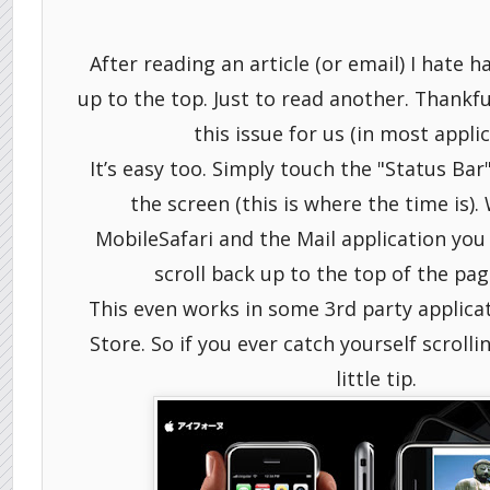
After reading an article (or email) I hate h
up to the top. Just to read another. Thankfu
this issue for us (in most applic
It’s easy too. Simply touch the "Status Bar"
the screen (this is where the time is).
MobileSafari and the Mail application you 
scroll back up to the top of the page
This even works in some 3rd party applica
Store. So if you ever catch yourself scrolli
little tip.