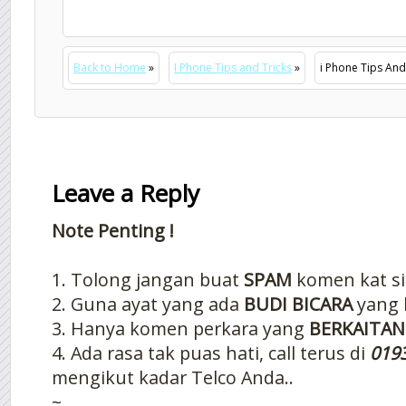
Back to Home
»
I Phone Tips and Tricks
»
i Phone Tips And 
Leave a Reply
Note Penting !
1. Tolong jangan buat
SPAM
komen kat si
2. Guna ayat yang ada
BUDI BICARA
yang 
3. Hanya komen perkara yang
BERKAITAN
4. Ada rasa tak puas hati, call terus di
019
mengikut kadar Telco Anda..
~