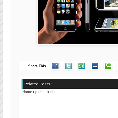
Share This
Related Posts :
I Phone Tips and Tricks