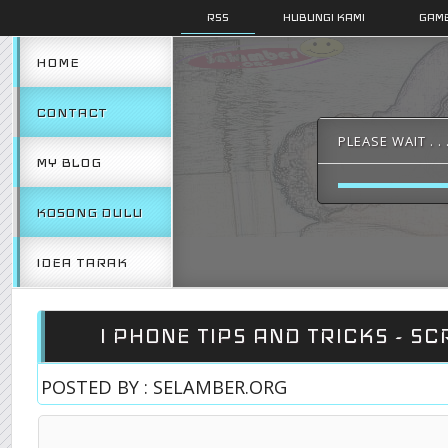
RSS
HUBUNGI KAMI
GAMB
HOME
CONTACT
PLEASE WAIT . . 
MY BLOG
KOSONG DULU
IDEA TARAK
I PHONE TIPS AND TRICKS - SC
POSTED BY : SELAMBER.ORG