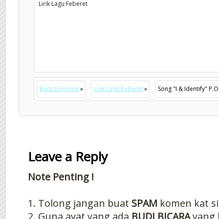
Lirik Lagu Feberet
Back to Home
»
Lirik Lagu Feberet
»
Song "I & Identify" P.
Leave a Reply
Note Penting !
1. Tolong jangan buat
SPAM
komen kat si
2. Guna ayat yang ada
BUDI BICARA
yang 