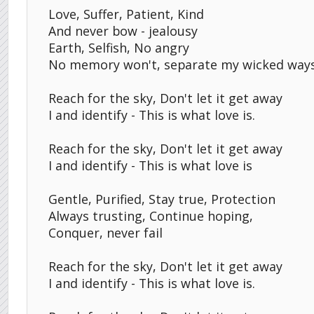
Love, Suffer, Patient, Kind
And never bow - jealousy
Earth, Selfish, No angry
No memory won't, separate my wicked way
Reach for the sky, Don't let it get away
I and identify - This is what love is.
Reach for the sky, Don't let it get away
I and identify - This is what love is
Gentle, Purified, Stay true, Protection
Always trusting, Continue hoping,
Conquer, never fail
Reach for the sky, Don't let it get away
I and identify - This is what love is.