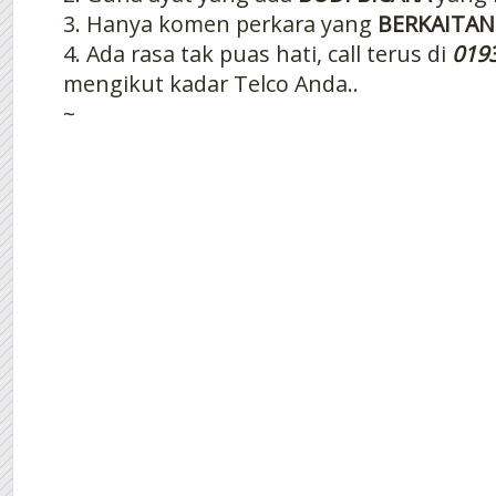
3. Hanya komen perkara yang
BERKAITAN
4. Ada rasa tak puas hati, call terus di
019
mengikut kadar Telco Anda..
~