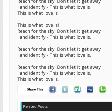
Reach for the sky, Don't let it get away
I and identify - This is what love is
This is what love is
This is what love is!
Reach for the sky, Don't let it get away
I and identify - This is what love is.
Reach for the sky, Don't let it get away
I and identify - This is what love is.
Reach for the sky, Don't let it get away
I and identify - This is what love is.
This is what love is.
Share This
Related Posts :