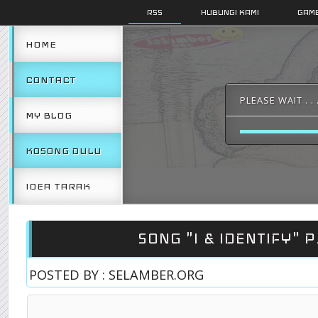
RSS
HUBUNGI KAMI
GAMB
HOME
CONTACT
PLEASE WAIT . . 
MY BLOG
KOSONG DULU
IDEA TARAK
SONG "I & IDENTIFY" P
POSTED BY : SELAMBER.ORG