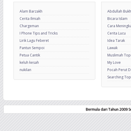
Alam Barzakh
Abdullah Bukh
Cerita Ilmiah
Bicara Islam
Chargeman
Cara Meningkat
I Phone Tips and Tricks
Cerita Lucu
Lirik Lagu Feberet
Idea Tarak
Pantun Sempoi
Lawak
Petua Cantik
Muslimah Top
keluh kesah
My Love
nukilan
Pocah Perut 
Searching Top
Bermula dari Tahun 2009 