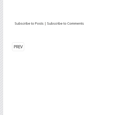
Subscribe to Posts
|
Subscribe to Comments
PREV