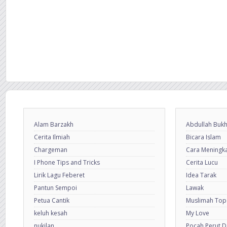
Alam Barzakh
Abdullah Bukh
Cerita Ilmiah
Bicara Islam
Chargeman
Cara Meningkat
I Phone Tips and Tricks
Cerita Lucu
Lirik Lagu Feberet
Idea Tarak
Pantun Sempoi
Lawak
Petua Cantik
Muslimah Top
keluh kesah
My Love
nukilan
Pocah Perut 