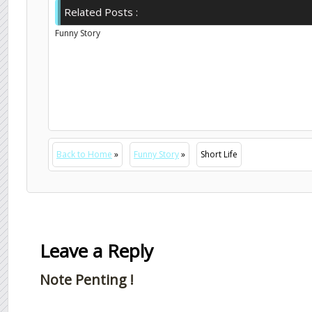
Related Posts :
Funny Story
Back to Home
»
Funny Story
»
Short Life
Leave a Reply
Note Penting !