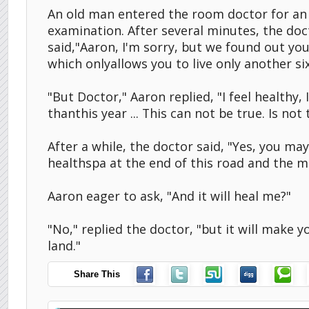
An old man entered the room doctor for an 
examination. After several minutes, the do
said,"Aaron, I'm sorry, but we found out yo
which onlyallows you to live only another si
"But Doctor," Aaron replied, "I feel healthy, 
thanthis year ... This can not be true. Is not 
After a while, the doctor said, "Yes, you ma
healthspa at the end of this road and the m
Aaron eager to ask, "And it will heal me?"
"No," replied the doctor, "but it will make y
land."
Share This