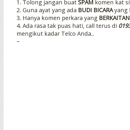
1. Tolong jangan buat
SPAM
komen kat si
2. Guna ayat yang ada
BUDI BICARA
yang 
3. Hanya komen perkara yang
BERKAITAN
4. Ada rasa tak puas hati, call terus di
019
mengikut kadar Telco Anda..
~