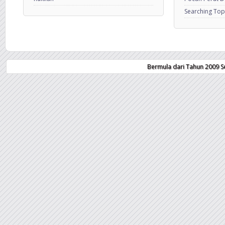
Searching Top
Bermula dari Tahun 2009 