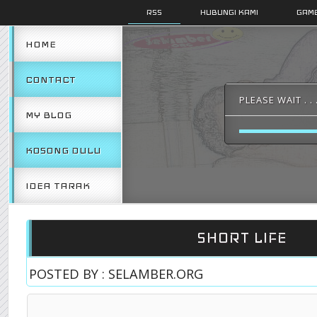
RSS
HUBUNGI KAMI
GAMB
HOME
CONTACT
PLEASE WAIT . . 
MY BLOG
KOSONG DULU
IDEA TARAK
SHORT LIFE
POSTED BY : SELAMBER.ORG