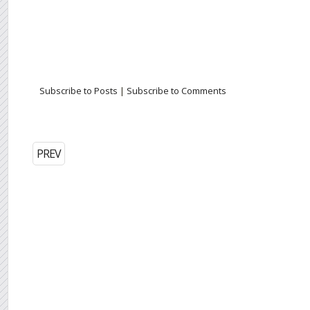
Subscribe to Posts
|
Subscribe to Comments
PREV